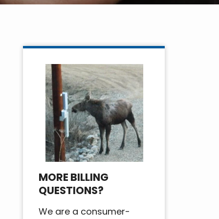
MORE BILLING
QUESTIONS?
We are a consumer-