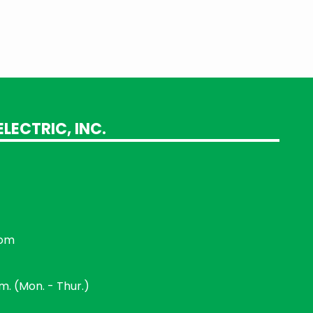
LECTRIC, INC.
com
.m. (Mon. - Thur.)