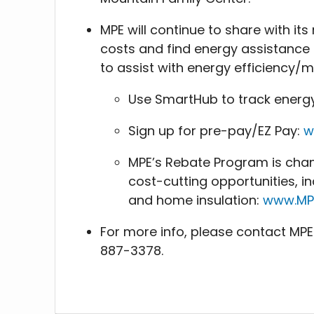
MPE will continue to share with i
costs and find energy assistance r
to assist with energy efficiency
Use SmartHub to track energ
Sign up for pre-pay/EZ Pay:
w
MPE’s Rebate Program is chang
cost-cutting opportunities, i
and home insulation:
www.MP
For more info, please contact MP
887-3378.