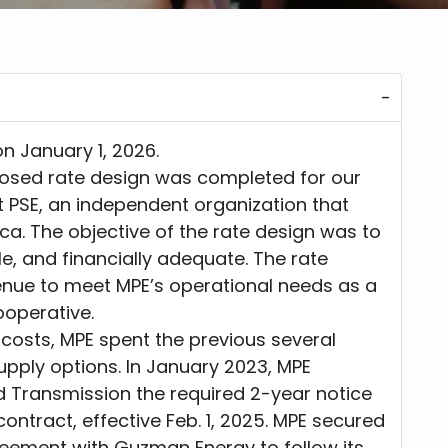
on January 1, 2026.
osed rate design was completed for our
t PSE, an independent organization that
ica. The objective of the rate design was to
le, and financially adequate. The rate
enue to meet MPE’s operational needs as a
operative.
 costs, MPE spent the previous several
upply options. In January 2023, MPE
d Transmission the required 2-year notice
ontract, effective Feb. 1, 2025. MPE secured
eement with Guzman Energy to follow its