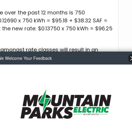
e over the past 12 months is 750
0.12690 x 750 kWh = $95.18 + $38.32 SAF =
t the new rate: $0.13750 x 750 kWh = $96.25
 amongst rate classes will result in an
evenue. Individual rate classes will be
e Welcome Your Feedback
sses were finalized and the Board
n II: Rate Schedules at the Nov. 13 meeting.
vailable for review at MPE offices – 321 W.
treet in Walden – or online at
charge of $0.13750 kWh, to become effective
 Colorado electric utility rate from
and the national average from that same