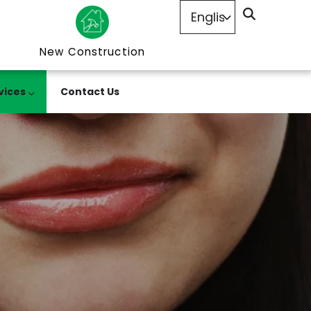
New Construction
vices
Contact Us