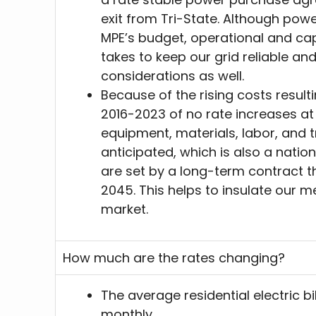
exit from Tri-State. Although pow
MPE’s budget, operational and capi
takes to keep our grid reliable and
considerations as well.
Because of the rising costs result
2016-2023 of no rate increases at
equipment, materials, labor, and 
anticipated, which is also a nati
are set by a long-term contract 
2045. This helps to insulate our 
market.
How much are the rates changing?
The average residential electric bi
monthly.