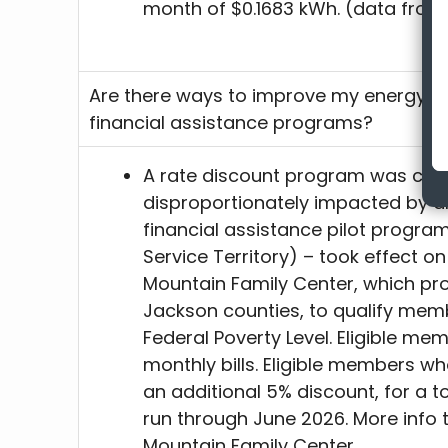
month of $0.1683 kWh. (data from
Are there ways to improve my energy ef
financial assistance programs?
A rate discount program was cre
disproportionately impacted by a
financial assistance pilot progra
Service Territory) – took effect on 
Mountain Family Center, which pr
Jackson counties, to qualify mem
Federal Poverty Level. Eligible mem
monthly bills. Eligible members wh
an additional 5% discount, for a to
run through June 2026. More info 
Mountain Family Center.