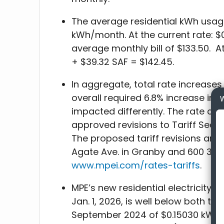
The average residential kWh usag
kWh/month. At the current rate: $
average monthly bill of $133.50. A
+ $39.32 SAF = $142.45.
In aggregate, total rate increases
overall required 6.8% increase in r
W
impacted differently. The rate cla
approved revisions to Tariff Sectio
The proposed tariff revisions are a
Agate Ave. in Granby and 600 3rd S
www.mpei.com/rates-tariffs
.
MPE’s new residential electricity 
Jan. 1, 2026, is well below both the
September 2024 of $0.15030 kWh 