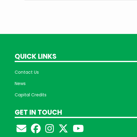
QUICK LINKS
Contact Us
News
Capital Credits
GET IN TOUCH