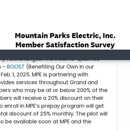
 U.S. Energy Information Administration)
ficiency/cut costs and/or are there any
ated for those who may be
ny rate changes. The income-qualified
m –
BOOST
(Benefiting Our Own in our
Feb. 1, 2025. MPE is partnering with
ovides services throughout Grand and
bers who may be at or below 200% of the
bers will receive a 20% discount on their
o enroll in MPE’s prepay program will get
tal discount of 25% monthly. The pilot will
to be available soon at MPE and the