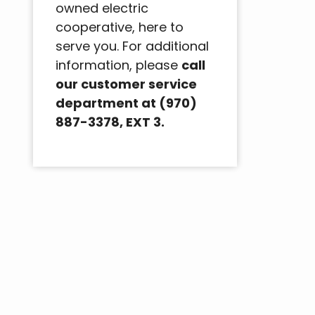
owned electric
cooperative, here to
serve you. For additional
information, please
call
our customer service
department at (970)
887-3378, EXT 3.