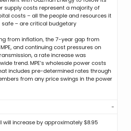
er supply costs represent a majority of
tal costs – all the people and resources it
 safe – are critical budgetary
ing from inflation, the 7-year gap from
 MPE, and continuing cost pressures on
transmission, a rate increase was
onwide trend. MPE’s wholesale power costs
that includes pre-determined rates through
members from any price swings in the power
ll will increase by approximately $8.95