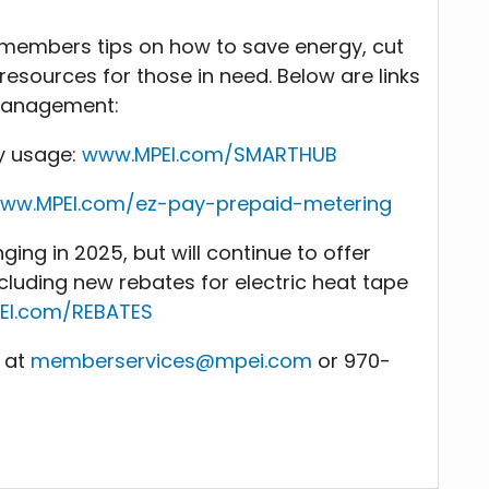
ts members tips on how to save energy, cut
esources for those in need. Below are links
/management:
y usage:
www.MPEI.com/SMARTHUB
ww.MPEI.com/ez-pay-prepaid-metering
ing in 2025, but will continue to offer
ncluding new rebates for electric heat tape
EI.com/REBATES
E at
memberservices@mpei.com
or 970-