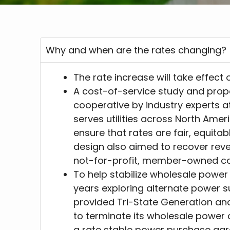
Why and when are the rates changing?
The rate increase will take effect 
A cost-of-service study and prop
cooperative by industry experts a
serves utilities across North Amer
ensure that rates are fair, equitab
design also aimed to recover rev
not-for-profit, member-owned co
To help stabilize wholesale power
years exploring alternate power s
provided Tri-State Generation an
to terminate its wholesale power c
a rate stable power purchase agr