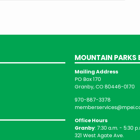
MOUNTAIN PARKS E
Mailing Address
PO Box 170
Granby, CO 80446-0170
970-887-3378
memberservices@mpei.
Office Hours
Granby
: 7:30 a.m. - 5:30 p
321 West Agate Ave.