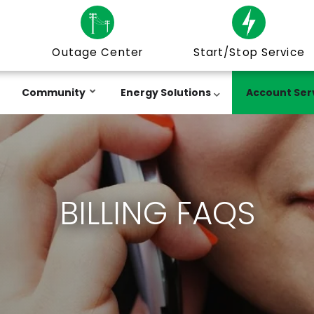
Outage Center
Start/Stop Service
Community
Energy Solutions
Account Ser
BILLING FAQS