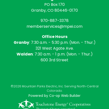
PO Box 170
Granby, CO 80446-0170
970-887-3378
memberservices@mpei.com
Office Hours
Granby
: 7:30 a.m. - 5:30 p.m. (Mon. - Thur.)
321 West Agate Ave.
Walden
: 7:30 a.m. - 1 p.m. (Mon. - Thur.)
600 3rd Street
©2026 Mountain Parks Electric, Inc. Serving North-Central
Colorado.
Powered by Co-op Web Builder