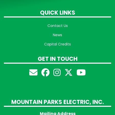
QUICK LINKS
Contact Us
News
Capital Credits
GET IN TOUCH
MOUNTAIN PARKS ELECTRIC, INC.
Mailing Address