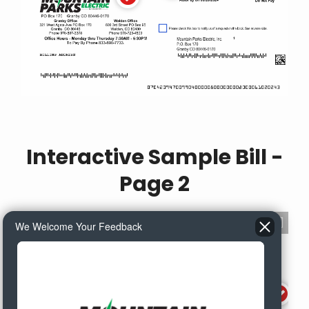
Interactive Sample Bill -
Page 2
We Welcome Your Feedback