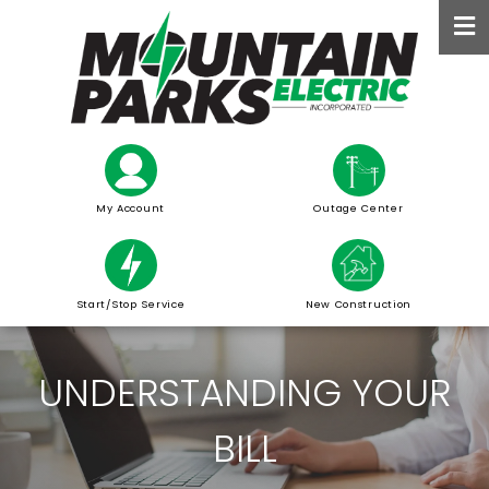
Skip
to
main
content
My Account
Outage Center
Start/Stop Service
New Construction
UNDERSTANDING YOUR
BILL