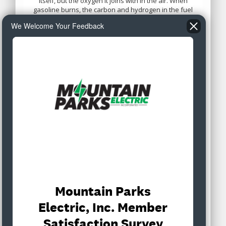
We Welcome Your Feedback