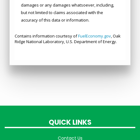
QUICK LINKS
Contact Us