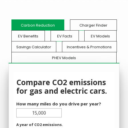
Carbon Reduction
Charger Finder
EV Benefits
EV Facts
EV Models
Savings Calculator
Incentives & Promotions
PHEV Models