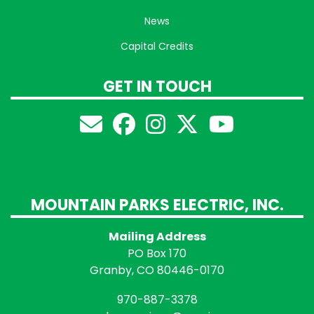
News
Capital Credits
GET IN TOUCH
MOUNTAIN PARKS ELECTRIC, INC.
Mailing Address
PO Box 170
Granby, CO 80446-0170
970-887-3378