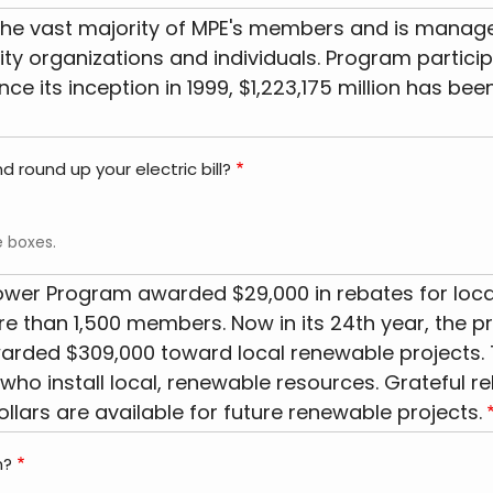
he vast majority of MPE's members and is managed 
 organizations and individuals. Program participant
Since its inception in 1999, $1,223,175 million has
 round up your electric bill?
e boxes.
Power Program awarded $29,000 in rebates for loca
 than 1,500 members. Now in its 24th year, the pr
warded $309,000 toward local renewable projects.
who install local, renewable resources. Grateful re
llars are available for future renewable projects.
m?