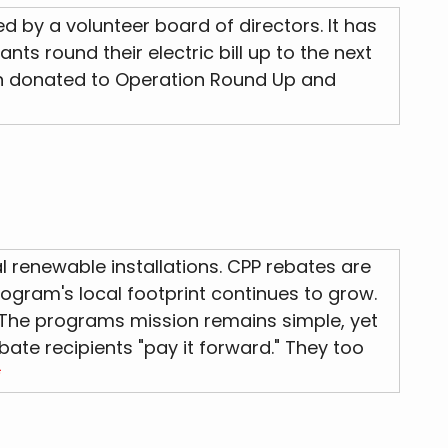
by a volunteer board of directors. It has
s round their electric bill up to the next
 been donated to Operation Round Up and
l renewable installations. CPP rebates are
ogram's local footprint continues to grow.
 The programs mission remains simple, yet
bate recipients "pay it forward." They too