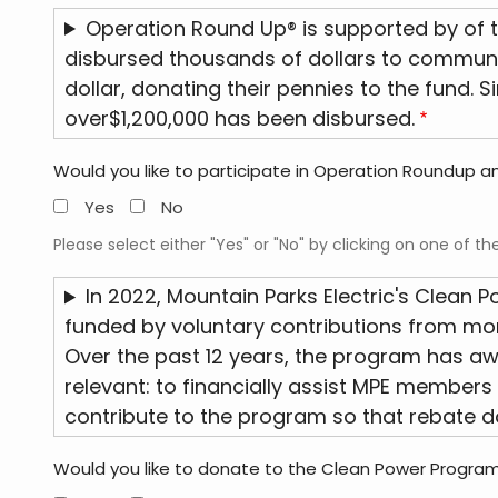
Operation Round Up® is supported by of t
disbursed thousands of dollars to community
dollar, donating their pennies to the fund. 
over$1,200,000 has been disbursed.
Would you like to participate in Operation Roundup and
Yes
No
Please select either "Yes" or "No" by clicking on one of th
In 2022, Mountain Parks Electric's Clean 
funded by voluntary contributions from more
Over the past 12 years, the program has a
relevant: to financially assist MPE members 
contribute to the program so that rebate do
Would you like to donate to the Clean Power Progra