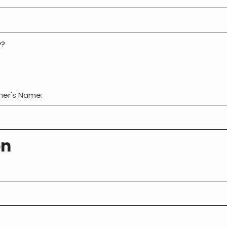
y?
wner's Name:
on