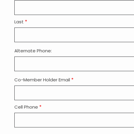
Last
Alternate Phone:
Co-Member Holder Email
Co-
Member
Holder
Email:
Cell Phone