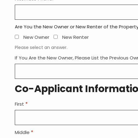
Are You the New Owner or New Renter of the Propert
New Owner
New Renter
Please select an answer.
If You Are the New Owner, Please List the Previous O
Co-Applicant Informati
First
Member
Co-
Applicant
Name:
Middle