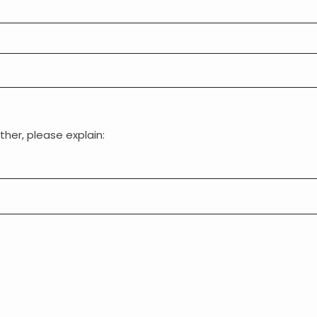
ther, please explain: