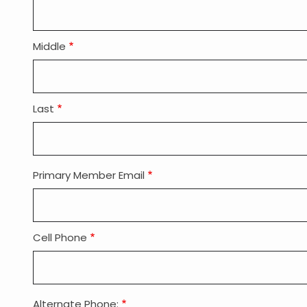
Applicant
Name
Middle
Last
Primary Member Email
Member
Holder
Email
Cell Phone
Alternate Phone: