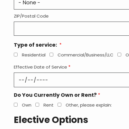
ZIP/Postal Code
Type of service:
Residential
Commercial/Business/LLC
O
Effective Date of Service
Do You Currently Own or Rent?
Own
Rent
Other, please explain:
Elective Options