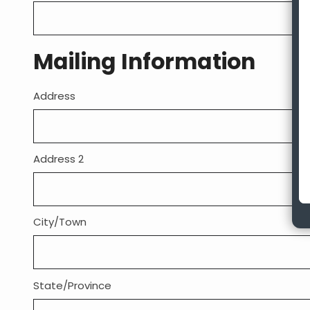
Mailing Information
Address
Mailing
Address:
Address 2
City/Town
State/Province