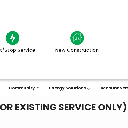
t/Stop Service
New Construction
Community
Energy Solutions
Account Ser
FOR EXISTING SERVICE ONLY)