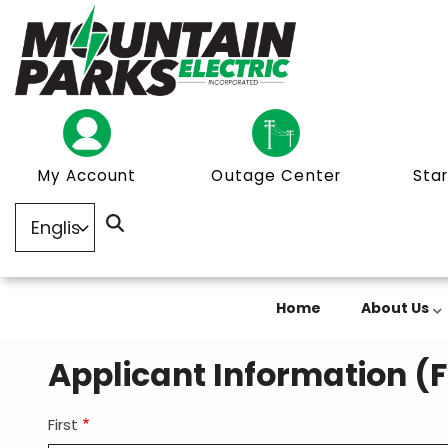
Skip
to
main
content
My Account
Outage Center
Star
Home
About Us
Applicant Information (
First
Member