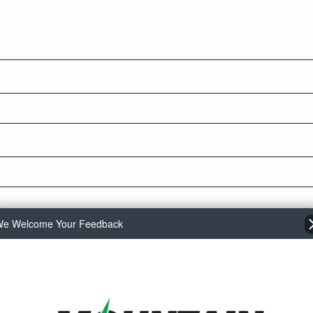
e Welcome Your Feedback