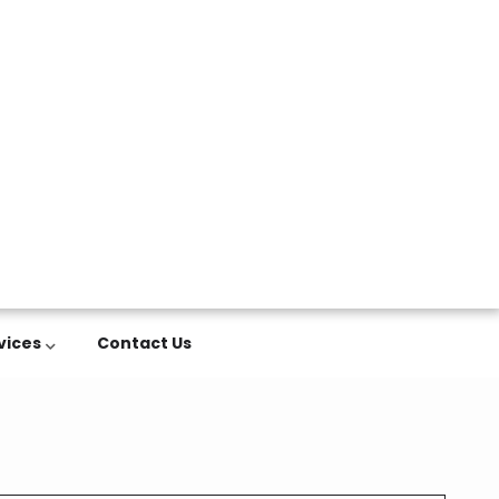
vices
Contact Us