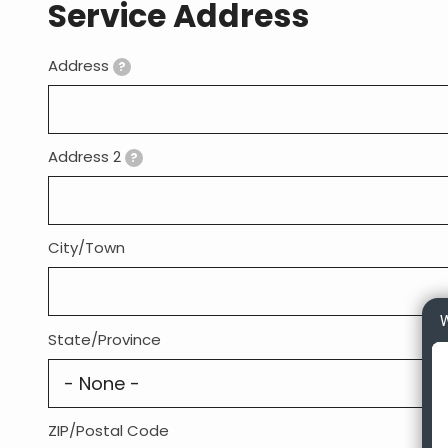
Service Address
Address
Address:
?
Address 2
?
City/Town
W
State/Province
ZIP/Postal Code