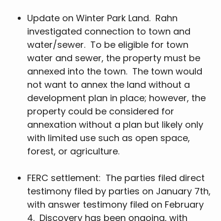
Update on Winter Park Land. Rahn
investigated connection to town and
water/sewer. To be eligible for town
water and sewer, the property must be
annexed into the town. The town would
not want to annex the land without a
development plan in place; however, the
property could be considered for
annexation without a plan but likely only
with limited use such as open space,
forest, or agriculture.
FERC settlement: The parties filed direct
testimony filed by parties on January 7th,
with answer testimony filed on February
4. Discovery has been ongoing, with