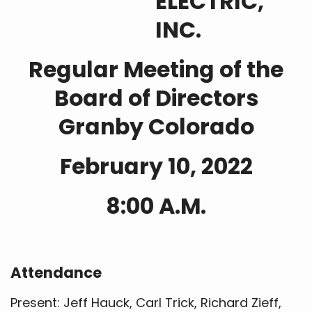
ELECTRIC,
INC.
Regular Meeting of the
Board of Directors
Granby Colorado
February 10, 2022
8:00 A.M.
Attendance
Present: Jeff Hauck, Carl Trick, Richard Zieff,