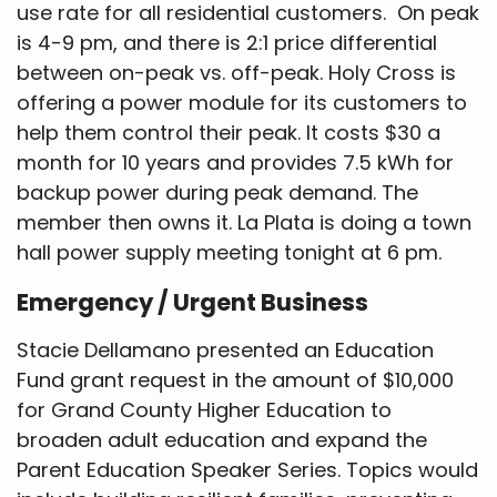
use rate for all residential customers. On peak
is 4-9 pm, and there is 2:1 price differential
between on-peak vs. off-peak. Holy Cross is
offering a power module for its customers to
help them control their peak. It costs $30 a
month for 10 years and provides 7.5 kWh for
backup power during peak demand. The
member then owns it. La Plata is doing a town
hall power supply meeting tonight at 6 pm.
Emergency / Urgent Business
Stacie Dellamano presented an Education
Fund grant request in the amount of $10,000
for Grand County Higher Education to
broaden adult education and expand the
Parent Education Speaker Series. Topics would