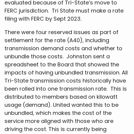
evaluated because of Tri-State’s move to
FERC jurisdiction. Tri State must make a rate
filing with FERC by Sept 2023.
There were four reserved issues as part of
settlement for the rate (A40), including
transmission demand costs and whether to
unbundle those costs. Johnston sent a
spreadsheet to the Board that showed the
impacts of having unbundled transmission. All
Tri-State transmission costs historically have
been rolled into one transmission rate. This is
distributed to members based on kilowatt
usage (demand). United wanted this to be
unbundled, which makes the cost of the
service more aligned with those who are
driving the cost. This is currently being