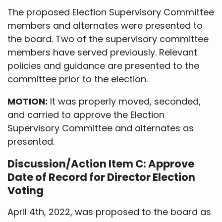
The proposed Election Supervisory Committee
members and alternates were presented to
the board. Two of the supervisory committee
members have served previously. Relevant
policies and guidance are presented to the
committee prior to the election.
MOTION:
It was properly moved, seconded,
and carried to approve the Election
Supervisory Committee and alternates as
presented.
Discussion/Action Item C: Approve
Date of Record for Director Election
Voting
April 4th, 2022, was proposed to the board as