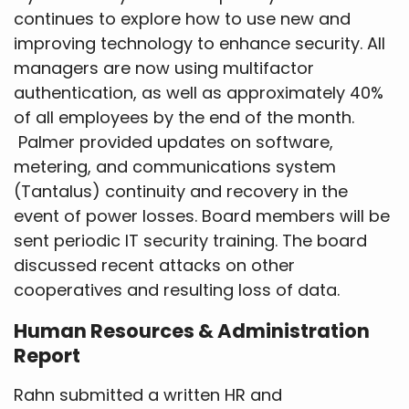
continues to explore how to use new and
improving technology to enhance security. All
managers are now using multifactor
authentication, as well as approximately 40%
of all employees by the end of the month.
Palmer provided updates on software,
metering, and communications system
(Tantalus) continuity and recovery in the
event of power losses. Board members will be
sent periodic IT security training. The board
discussed recent attacks on other
cooperatives and resulting loss of data.
Human Resources & Administration
Report
Rahn submitted a written HR and