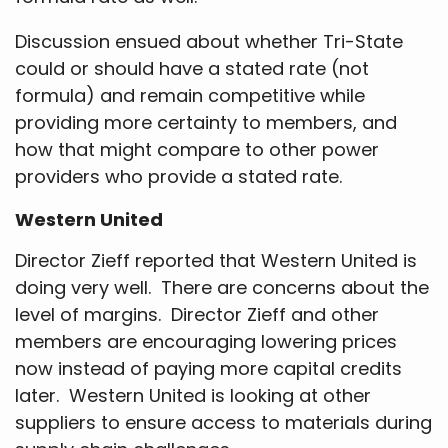
Discussion ensued about whether Tri-State
could or should have a stated rate (not
formula) and remain competitive while
providing more certainty to members, and
how that might compare to other power
providers who provide a stated rate.
Western United
Director Zieff reported that Western United is
doing very well. There are concerns about the
level of margins. Director Zieff and other
members are encouraging lowering prices
now instead of paying more capital credits
later. Western United is looking at other
suppliers to ensure access to materials during