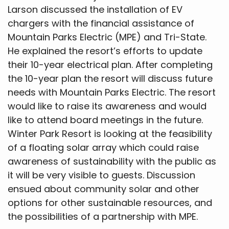
Larson discussed the installation of EV
chargers with the financial assistance of
Mountain Parks Electric (MPE) and Tri-State.
He explained the resort’s efforts to update
their 10-year electrical plan. After completing
the 10-year plan the resort will discuss future
needs with Mountain Parks Electric. The resort
would like to raise its awareness and would
like to attend board meetings in the future.
Winter Park Resort is looking at the feasibility
of a floating solar array which could raise
awareness of sustainability with the public as
it will be very visible to guests. Discussion
ensued about community solar and other
options for other sustainable resources, and
the possibilities of a partnership with MPE.