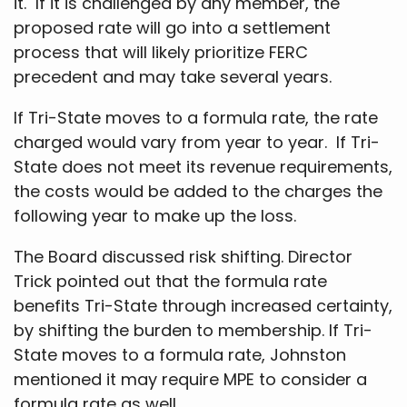
it. If it is challenged by any member, the
proposed rate will go into a settlement
process that will likely prioritize FERC
precedent and may take several years.
If Tri-State moves to a formula rate, the rate
charged would vary from year to year. If Tri-
State does not meet its revenue requirements,
the costs would be added to the charges the
following year to make up the loss.
The Board discussed risk shifting. Director
Trick pointed out that the formula rate
benefits Tri-State through increased certainty,
by shifting the burden to membership. If Tri-
State moves to a formula rate, Johnston
mentioned it may require MPE to consider a
formula rate as well.