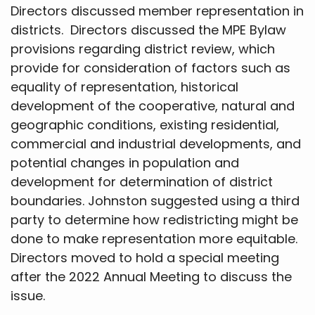
Directors discussed member representation in
districts. Directors discussed the MPE Bylaw
provisions regarding district review, which
provide for consideration of factors such as
equality of representation, historical
development of the cooperative, natural and
geographic conditions, existing residential,
commercial and industrial developments, and
potential changes in population and
development for determination of district
boundaries. Johnston suggested using a third
party to determine how redistricting might be
done to make representation more equitable.
Directors moved to hold a special meeting
after the 2022 Annual Meeting to discuss the
issue.