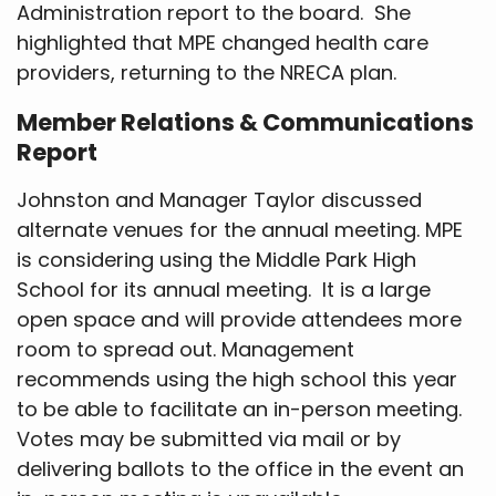
Administration report to the board. She
highlighted that MPE changed health care
providers, returning to the NRECA plan.
Member Relations & Communications
Report
Johnston and Manager Taylor discussed
alternate venues for the annual meeting. MPE
is considering using the Middle Park High
School for its annual meeting. It is a large
open space and will provide attendees more
room to spread out. Management
recommends using the high school this year
to be able to facilitate an in-person meeting.
Votes may be submitted via mail or by
delivering ballots to the office in the event an