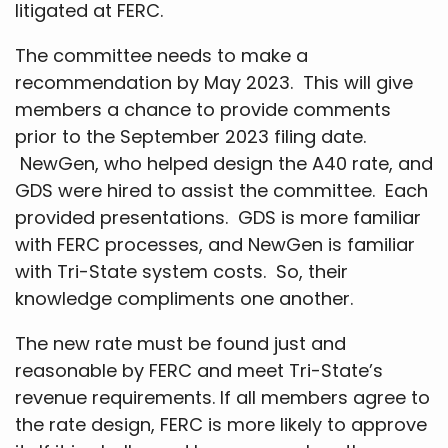
litigated at FERC.
The committee needs to make a
recommendation by May 2023. This will give
members a chance to provide comments
prior to the September 2023 filing date.
NewGen, who helped design the A40 rate, and
GDS were hired to assist the committee. Each
provided presentations. GDS is more familiar
with FERC processes, and NewGen is familiar
with Tri-State system costs. So, their
knowledge compliments one another.
The new rate must be found just and
reasonable by FERC and meet Tri-State’s
revenue requirements. If all members agree to
the rate design, FERC is more likely to approve