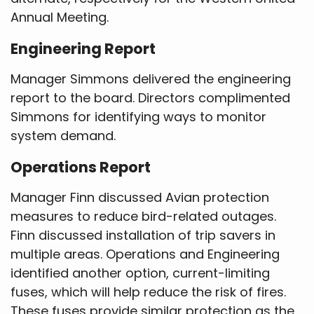
Annual Meeting.
Engineering Report
Manager Simmons delivered the engineering
report to the board. Directors complimented
Simmons for identifying ways to monitor
system demand.
Operations Report
Manager Finn discussed Avian protection
measures to reduce bird-related outages.
Finn discussed installation of trip savers in
multiple areas. Operations and Engineering
identified another option, current-limiting
fuses, which will help reduce the risk of fires.
These fuses provide similar protection as the