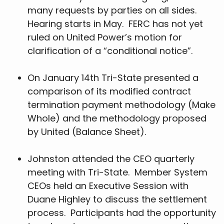
many requests by parties on all sides.
Hearing starts in May. FERC has not yet
ruled on United Power’s motion for
clarification of a “conditional notice”.
On January 14th Tri-State presented a
comparison of its modified contract
termination payment methodology (Make
Whole) and the methodology proposed
by United (Balance Sheet).
Johnston attended the CEO quarterly
meeting with Tri-State. Member System
CEOs held an Executive Session with
Duane Highley to discuss the settlement
process. Participants had the opportunity