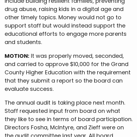
include building resilient families, preventing
drug abuse, raising kids in a digital age and
other timely topics. Money would not go to
support staff but would instead support the
educational efforts to engage more parents
and students.
MOTION:
It was properly moved, seconded,
and carried to approve $10,000 for the Grand
County Higher Education with the requirement
that they submit a report so the board can
evaluate success.
The annual audit is taking place next month.
Staff requested input from board on what
they like to see in terms of board participation.
Directors Fosha, McIntyre, and Zieff were on
the audit committee last year. All board