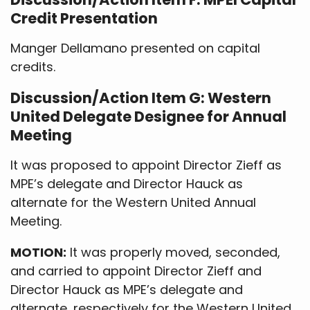
Credit Presentation
Manger Dellamano presented on capital
credits.
Discussion/Action Item G: Western
United Delegate Designee for Annual
Meeting
It was proposed to appoint Director Zieff as
MPE’s delegate and Director Hauck as
alternate for the Western United Annual
Meeting.
MOTION:
It was properly moved, seconded,
and carried to appoint Director Zieff and
Director Hauck as MPE’s delegate and
alternate, respectively for the Western United