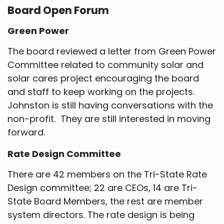
Board Open Forum
Green Power
The board reviewed a letter from Green Power
Committee related to community solar and
solar cares project encouraging the board
and staff to keep working on the projects.
Johnston is still having conversations with the
non-profit. They are still interested in moving
forward.
Rate Design Committee
There are 42 members on the Tri-State Rate
Design committee; 22 are CEOs, 14 are Tri-
State Board Members, the rest are member
system directors. The rate design is being