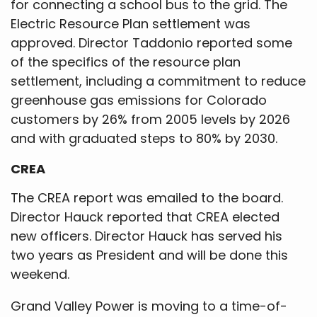
for connecting a school bus to the grid. The
Electric Resource Plan settlement was
approved. Director Taddonio reported some
of the specifics of the resource plan
settlement, including a commitment to reduce
greenhouse gas emissions for Colorado
customers by 26% from 2005 levels by 2026
and with graduated steps to 80% by 2030.
CREA
The CREA report was emailed to the board.
Director Hauck reported that CREA elected
new officers. Director Hauck has served his
two years as President and will be done this
weekend.
Grand Valley Power is moving to a time-of-