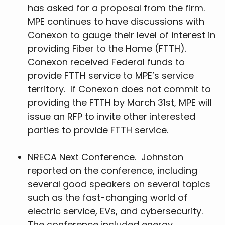
has asked for a proposal from the firm.
MPE continues to have discussions with
Conexon to gauge their level of interest in
providing Fiber to the Home (FTTH).
Conexon received Federal funds to
provide FTTH service to MPE’s service
territory. If Conexon does not commit to
providing the FTTH by March 31st, MPE will
issue an RFP to invite other interested
parties to provide FTTH service.
NRECA Next Conference. Johnston
reported on the conference, including
several good speakers on several topics
such as the fast-changing world of
electric service, EVs, and cybersecurity.
The conference included energy