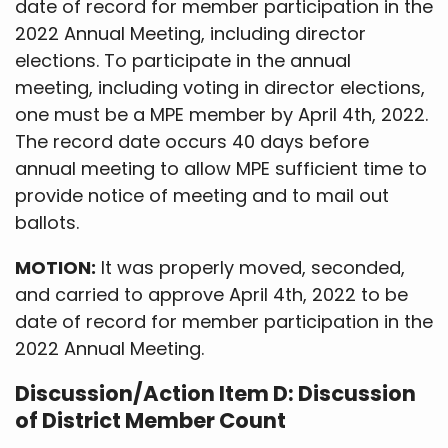
date of record for member participation in the
2022 Annual Meeting, including director
elections. To participate in the annual
meeting, including voting in director elections,
one must be a MPE member by April 4th, 2022.
The record date occurs 40 days before
annual meeting to allow MPE sufficient time to
provide notice of meeting and to mail out
ballots.
MOTION:
It was properly moved, seconded,
and carried to approve April 4th, 2022 to be
date of record for member participation in the
2022 Annual Meeting.
Discussion/Action Item D: Discussion
of District Member Count