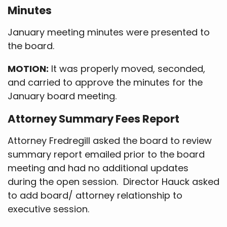
Minutes
January meeting minutes were presented to
the board.
MOTION:
It was properly moved, seconded,
and carried to approve the minutes for the
January board meeting.
Attorney Summary Fees Report
Attorney Fredregill asked the board to review
summary report emailed prior to the board
meeting and had no additional updates
during the open session. Director Hauck asked
to add board/ attorney relationship to
executive session.