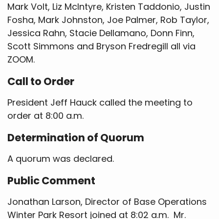
Mark Volt, Liz McIntyre, Kristen Taddonio, Justin
Fosha, Mark Johnston, Joe Palmer, Rob Taylor,
Jessica Rahn, Stacie Dellamano, Donn Finn,
Scott Simmons and Bryson Fredregill all via
ZOOM.
Call to Order
President Jeff Hauck called the meeting to
order at 8:00 a.m.
Determination of Quorum
A quorum was declared.
Public Comment
Jonathan Larson, Director of Base Operations
Winter Park Resort joined at 8:02 a.m. Mr.