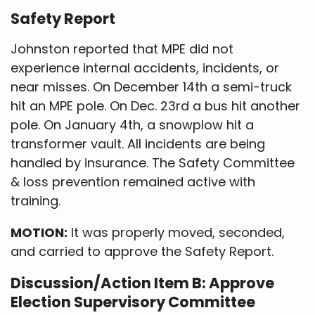
Safety Report
Johnston reported that MPE did not
experience internal accidents, incidents, or
near misses. On December 14th a semi-truck
hit an MPE pole. On Dec. 23rd a bus hit another
pole. On January 4th, a snowplow hit a
transformer vault. All incidents are being
handled by insurance. The Safety Committee
& loss prevention remained active with
training.
MOTION:
It was properly moved, seconded,
and carried to approve the Safety Report.
Discussion/Action Item B: Approve
Election Supervisory Committee