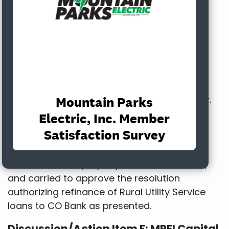
and loan documents had been uploaded to
Call to Order. CFC revised its proposal
presented to the Board at the January
meeting, basically adjusting interest rates
based on market changes. Staff provided
CoBank an opportunity to provide a revised
proposal. After reviewing both proposals,
Staff decided to move forward with CoBank.
MPE was able to lock in interest rates for 60
days. The new rates allow MPE to save up to
$1.5 million.
MOTION:
It was properly moved, seconded,
and carried to approve the resolution
authorizing refinance of Rural Utility Service
loans to CO Bank as presented.
Discussion/Action Item F: MPEI Capital