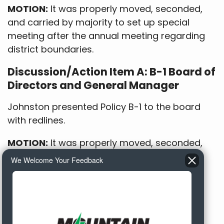
MOTION:
It was properly moved, seconded,
and carried by majority to set up special
meeting after the annual meeting regarding
district boundaries.
Discussion/Action Item A: B-1 Board of
Directors and General Manager
Johnston presented Policy B-1 to the board
with redlines.
MOTION:
It was properly moved, seconded,
and carried to approve B-1 as presented.
We Welcome Your Feedback
Discussion/Action Item E: RUS
Refinance Loan Document Approval
It was reported that the CoBank resolution