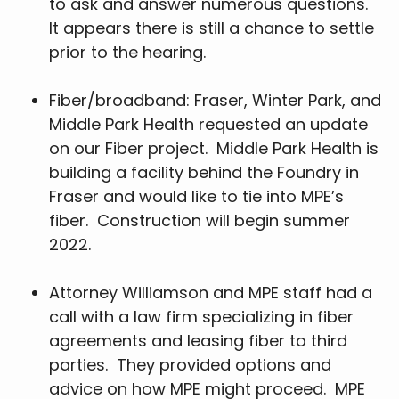
to ask and answer numerous questions.
It appears there is still a chance to settle
prior to the hearing.
Fiber/broadband: Fraser, Winter Park, and
Middle Park Health requested an update
on our Fiber project. Middle Park Health is
building a facility behind the Foundry in
Fraser and would like to tie into MPE’s
fiber. Construction will begin summer
2022.
Attorney Williamson and MPE staff had a
call with a law firm specializing in fiber
agreements and leasing fiber to third
parties. They provided options and
advice on how MPE might proceed. MPE