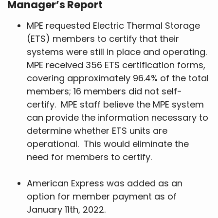
Manager’s Report
MPE requested Electric Thermal Storage
(ETS) members to certify that their
systems were still in place and operating.
MPE received 356 ETS certification forms,
covering approximately 96.4% of the total
members; 16 members did not self-
certify. MPE staff believe the MPE system
can provide the information necessary to
determine whether ETS units are
operational. This would eliminate the
need for members to certify.
American Express was added as an
option for member payment as of
January 11th, 2022.