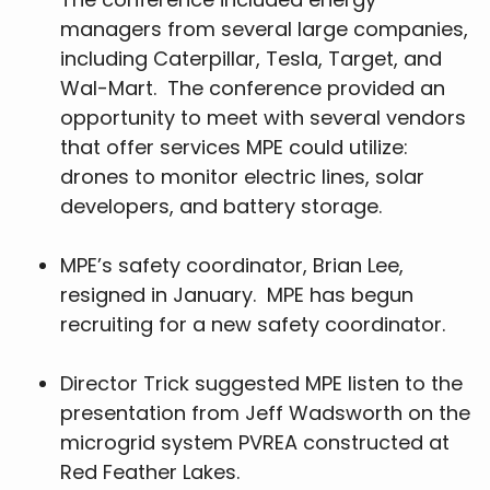
managers from several large companies,
including Caterpillar, Tesla, Target, and
Wal-Mart. The conference provided an
opportunity to meet with several vendors
that offer services MPE could utilize:
drones to monitor electric lines, solar
developers, and battery storage.
MPE’s safety coordinator, Brian Lee,
resigned in January. MPE has begun
recruiting for a new safety coordinator.
Director Trick suggested MPE listen to the
presentation from Jeff Wadsworth on the
microgrid system PVREA constructed at
Red Feather Lakes.