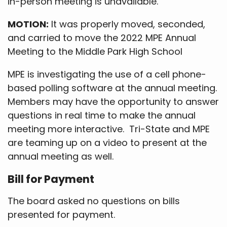
in-person meeting is unavailable.
MOTION:
It was properly moved, seconded,
and carried to move the 2022 MPE Annual
Meeting to the Middle Park High School
MPE is investigating the use of a cell phone-
based polling software at the annual meeting.
Members may have the opportunity to answer
questions in real time to make the annual
meeting more interactive. Tri-State and MPE
are teaming up on a video to present at the
annual meeting as well.
Bill for Payment
The board asked no questions on bills
presented for payment.