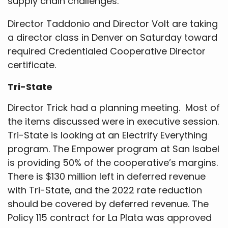
supply chain challenges.
Director Taddonio and Director Volt are taking
a director class in Denver on Saturday toward
required Credentialed Cooperative Director
certificate.
Tri-State
Director Trick had a planning meeting. Most of
the items discussed were in executive session.
Tri-State is looking at an Electrify Everything
program. The Empower program at San Isabel
is providing 50% of the cooperative’s margins.
There is $130 million left in deferred revenue
with Tri-State, and the 2022 rate reduction
should be covered by deferred revenue. The
Policy 115 contract for La Plata was approved