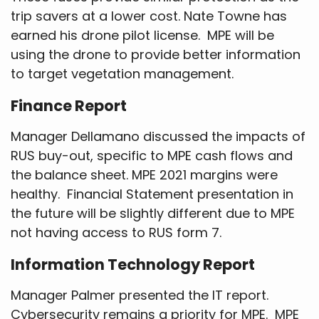
trip savers at a lower cost. Nate Towne has
earned his drone pilot license. MPE will be
using the drone to provide better information
to target vegetation management.
Finance Report
Manager Dellamano discussed the impacts of
RUS buy-out, specific to MPE cash flows and
the balance sheet. MPE 2021 margins were
healthy. Financial Statement presentation in
the future will be slightly different due to MPE
not having access to RUS form 7.
Information Technology Report
Manager Palmer presented the IT report.
Cybersecurity remains a priority for MPE. MPE