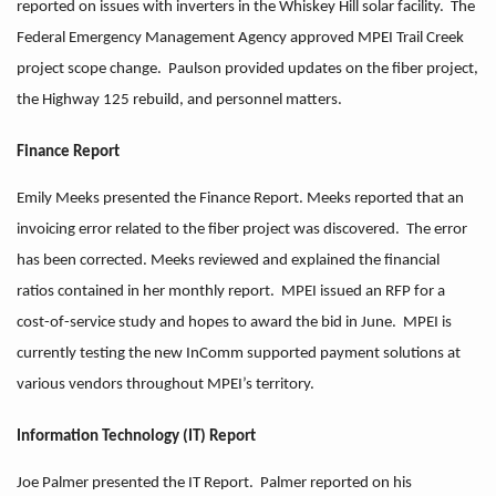
reported on issues with inverters in the Whiskey Hill solar facility. The
Federal Emergency Management Agency approved MPEI Trail Creek
project scope change. Paulson provided updates on the fiber project,
the Highway 125 rebuild, and personnel matters.
Finance Report
Emily Meeks presented the Finance Report. Meeks reported that an
invoicing error related to the fiber project was discovered. The error
has been corrected. Meeks reviewed and explained the financial
ratios contained in her monthly report. MPEI issued an RFP for a
cost-of-service study and hopes to award the bid in June. MPEI is
currently testing the new InComm supported payment solutions at
various vendors throughout MPEI’s territory.
Information Technology (IT) Report
Joe Palmer presented the IT Report. Palmer reported on his