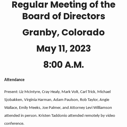
Regular Meeting of the
Board of Directors
Granby, Colorado
May 11, 2023
8:00 A.M.
Attendance
Present: Liz McIntyre, Cray Healy, Mark Volt, Carl Trick, Michael
Sjobakken, Virginia Harman, Adam Paulson, Rob Taylor, Angie
Wallace, Emily Meeks, Joe Palmer, and Attorney Levi Williamson
attended in person. Kristen Taddonio attended remotely by video
conference.