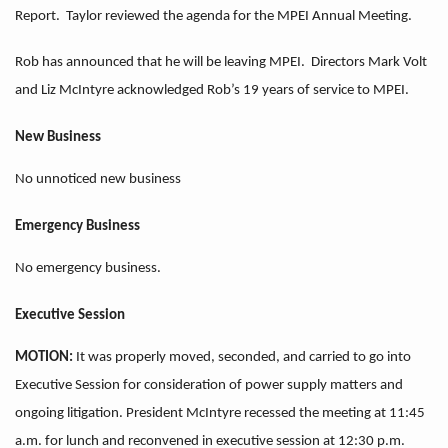
Report. Taylor reviewed the agenda for the MPEI Annual Meeting.
Rob has announced that he will be leaving MPEI. Directors Mark Volt
and Liz McIntyre acknowledged Rob’s 19 years of service to MPEI.
New Business
No unnoticed new business
Emergency Business
No emergency business.
Executive Session
MOTION:
It was properly moved, seconded, and carried to go into
Executive Session for consideration of power supply matters and
ongoing litigation. President McIntyre recessed the meeting at 11:45
a.m. for lunch and reconvened in executive session at 12:30 p.m.