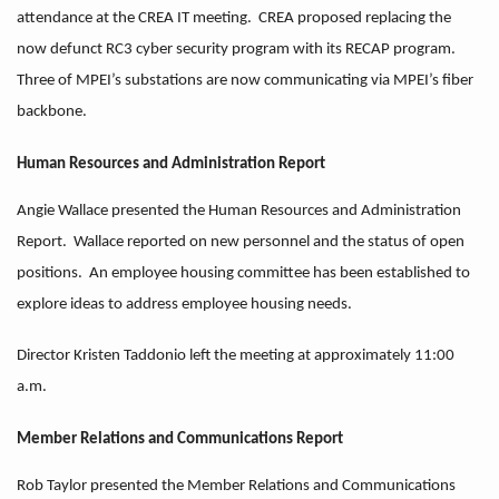
attendance at the CREA IT meeting. CREA proposed replacing the
now defunct RC3 cyber security program with its RECAP program.
Three of MPEI’s substations are now communicating via MPEI’s fiber
backbone.
Human Resources and Administration Report
Angie Wallace presented the Human Resources and Administration
Report. Wallace reported on new personnel and the status of open
positions. An employee housing committee has been established to
explore ideas to address employee housing needs.
Director Kristen Taddonio left the meeting at approximately 11:00
a.m.
Member Relations and Communications Report
Rob Taylor presented the Member Relations and Communications