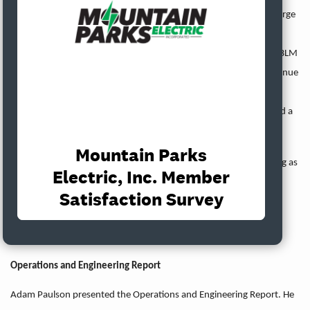
will also consider changing the Buy Down Payment from a flat charge
to a formula. The Bureau of Land Management passed a rule to
create strict liability for utilities whose electric lines cause fires on BLM
property. Tri-State plans to recognize $11 million of deferred revenue
in 2023, which will leave $23-30 million in Tri-State’s deferred
revenue fund. United informed Tri-State that it will no longer send a
representative to the Tri-State Board of Directors’ meetings.
Kristen Taddonio acknowledged that this might be her last meeting as
a director depending on the result of the District 1 election. She
expressed appreciation for her time on the MPEI Board.
The Board discussed attendance at upcoming meetings.
Operations and Engineering Report
Adam Paulson presented the Operations and Engineering Report. He