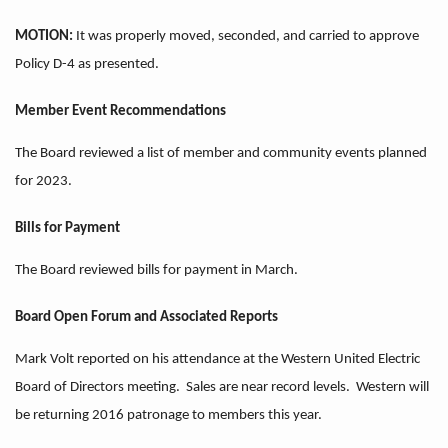
MOTION:
It was properly moved, seconded, and carried to approve
Policy D-4 as presented.
Member Event Recommendations
The Board reviewed a list of member and community events planned
for 2023.
Bills for Payment
The Board reviewed bills for payment in March.
Board Open Forum and Associated Reports
Mark Volt reported on his attendance at the Western United Electric
Board of Directors meeting. Sales are near record levels. Western will
be returning 2016 patronage to members this year.