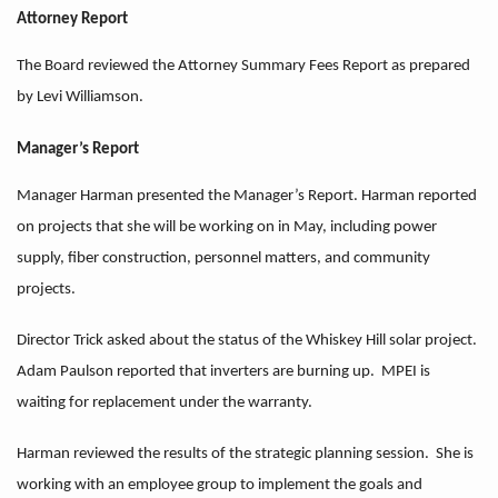
Attorney Report
The Board reviewed the Attorney Summary Fees Report as prepared
by Levi Williamson.
Manager’s Report
Manager Harman presented the Manager’s Report. Harman reported
on projects that she will be working on in May, including power
supply, fiber construction, personnel matters, and community
projects.
Director Trick asked about the status of the Whiskey Hill solar project.
Adam Paulson reported that inverters are burning up. MPEI is
waiting for replacement under the warranty.
Harman reviewed the results of the strategic planning session. She is
working with an employee group to implement the goals and