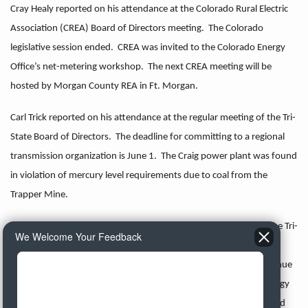
Cray Healy reported on his attendance at the Colorado Rural Electric
Association (CREA) Board of Directors meeting. The Colorado
legislative session ended. CREA was invited to the Colorado Energy
Office’s net-metering workshop. The next CREA meeting will be
hosted by Morgan County REA in Ft. Morgan.
Carl Trick reported on his attendance at the regular meeting of the Tri-
State Board of Directors. The deadline for committing to a regional
transmission organization is June 1. The Craig power plant was found
in violation of mercury level requirements due to coal from the
Trapper Mine.
Three Tri-State members submitted minority reports regarding the Tri-
We Welcome Your Feedback
State’s proposed formula rate. Tri-State will hold a special board
meeting on May 23. at which the board will consider a 7.7% revenue
requirement increase, which will be submitted to the Federal Energy
Regulatory Commission along with Tri-State’s rate filing. The board