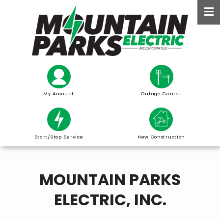
Skip
to
main
content
My Account
Outage Center
Start/Stop Service
New Construction
MOUNTAIN PARKS
ELECTRIC, INC.