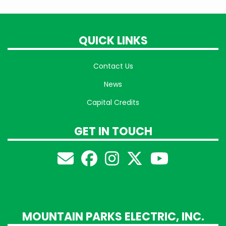
QUICK LINKS
Contact Us
News
Capital Credits
GET IN TOUCH
MOUNTAIN PARKS ELECTRIC, INC.