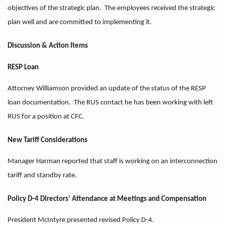
objectives of the strategic plan. The employees received the strategic
plan well and are committed to implementing it.
Discussion & Action Items
RESP Loan
Attorney Williamson provided an update of the status of the RESP
loan documentation. The RUS contact he has been working with left
RUS for a position at CFC.
New Tariff Considerations
Manager Harman reported that staff is working on an interconnection
tariff and standby rate.
Policy D-4 Directors’ Attendance at Meetings and Compensation
President McIntyre presented revised Policy D-4.