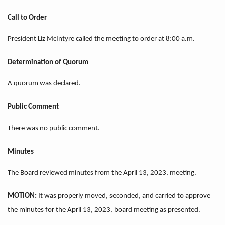
Call to Order
President Liz McIntyre called the meeting to order at 8:00 a.m.
Determination of Quorum
A quorum was declared.
Public Comment
There was no public comment.
Minutes
The Board reviewed minutes from the April 13, 2023, meeting.
MOTION:
It was properly moved, seconded, and carried to approve
the minutes for the April 13, 2023, board meeting as presented.