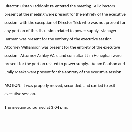
Director Kristen Taddonio re-entered the meeting. All directors
present at the meeting were present for the entirety of the executive
session, with the exception of Director Trick who was not present for
any portion of the discussion related to power supply. Manager
Harman was present for the entirety of the executive session.
Attorney Williamson was present for the entirety of the executive
session. Attorney Ashley Wald and consultant Jim Heneghan were
present for the portion related to power supply. Adam Paulson and
Emily Meeks were present for the entirety of the executive session.
MOTION:
It was properly moved, seconded, and carried to exit
executive session.
The meeting adjourned at 3:04 p.m.