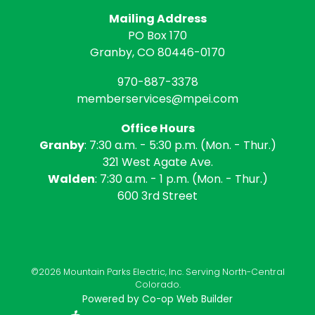
Mailing Address
PO Box 170
Granby, CO 80446-0170
970-887-3378
memberservices@mpei.com
Office Hours
Granby
: 7:30 a.m. - 5:30 p.m. (Mon. - Thur.)
321 West Agate Ave.
Walden
: 7:30 a.m. - 1 p.m. (Mon. - Thur.)
600 3rd Street
©2026 Mountain Parks Electric, Inc. Serving North-Central
Colorado.
Powered by Co-op Web Builder