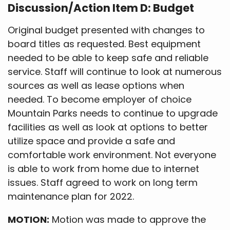
Discussion/Action Item D: Budget
Original budget presented with changes to
board titles as requested. Best equipment
needed to be able to keep safe and reliable
service. Staff will continue to look at numerous
sources as well as lease options when
needed. To become employer of choice
Mountain Parks needs to continue to upgrade
facilities as well as look at options to better
utilize space and provide a safe and
comfortable work environment. Not everyone
is able to work from home due to internet
issues. Staff agreed to work on long term
maintenance plan for 2022.
MOTION:
Motion was made to approve the