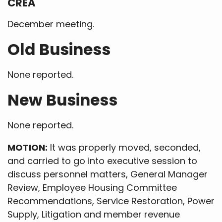
CREA
December meeting.
Old Business
None reported.
New Business
None reported.
MOTION:
It was properly moved, seconded,
and carried to go into executive session to
discuss personnel matters, General Manager
Review, Employee Housing Committee
Recommendations, Service Restoration, Power
Supply, Litigation and member revenue