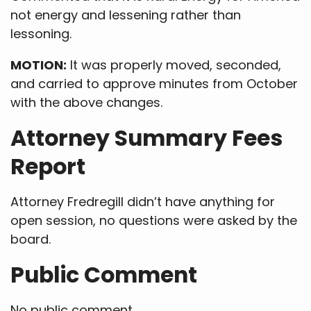
not energy and lessening rather than
lessoning.
MOTION:
It was properly moved, seconded,
and carried to approve minutes from October
with the above changes.
Attorney Summary Fees
Report
Attorney Fredregill didn’t have anything for
open session, no questions were asked by the
board.
Public Comment
No public comment