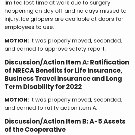
limited lost time at work due to surgery
happening on day off and no days missed to
injury. Ice grippers are available at doors for
employees to use.
MOTION:
It was properly moved, seconded,
and carried to approve safety report.
Discussion/Action Item A: Ratification
of NRECA Benefits for Life Insurance,
Business Travel Insurance and Long
Term Disability for 2022
MOTION:
It was properly moved, seconded,
and carried to ratify action item A.
Discussion/Action Item B: A-5 Assets
of the Cooperative