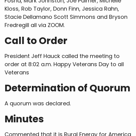
Fosha, Mark Johnston, Joe Palmer, Michelle
Kloss, Rob Taylor, Donn Finn, Jessica Rahn,
Stacie Dellamano Scott Simmons and Bryson
Fredregill all via ZOOM.
Call to Order
President Jeff Hauck called the meeting to
order at 8:02 a.m. Happy Veterans Day to all
Veterans
Determination of Quorum
A quorum was declared.
Minutes
Commented that it is Rural Energy for America