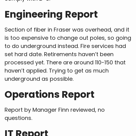
Engineering Report
Section of fiber in Fraser was overhead, and it
is too expensive to change out poles, so going
to do underground instead. Fire services had
set hard date. Retirements haven’t been
processed yet. There are around 110-150 that
haven’t applied. Trying to get as much
underground as possible.
Operations Report
Report by Manager Finn reviewed, no
questions.
IT Report