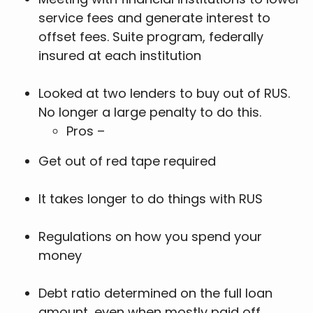
service fees and generate interest to
offset fees. Suite program, federally
insured at each institution
Looked at two lenders to buy out of RUS.
No longer a large penalty to do this.
Pros –
Get out of red tape required
It takes longer to do things with RUS
Regulations on how you spend your
money
Debt ratio determined on the full loan
amount, even when mostly paid off