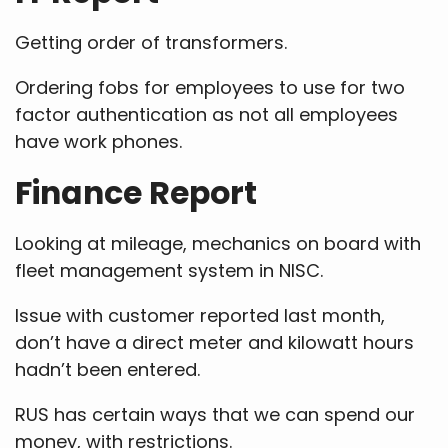
Getting order of transformers.
Ordering fobs for employees to use for two
factor authentication as not all employees
have work phones.
Finance Report
Looking at mileage, mechanics on board with
fleet management system in NISC.
Issue with customer reported last month,
don’t have a direct meter and kilowatt hours
hadn’t been entered.
RUS has certain ways that we can spend our
money, with restrictions.