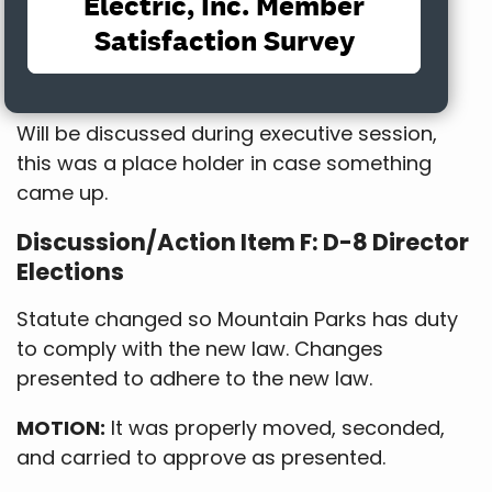
with Directors Trick and Hauck opposed.
Discussion/Action Item E: Vasquez
Road
Will be discussed during executive session,
this was a place holder in case something
came up.
Discussion/Action Item F: D-8 Director
Elections
Statute changed so Mountain Parks has duty
to comply with the new law. Changes
presented to adhere to the new law.
MOTION:
It was properly moved, seconded,
and carried to approve as presented.