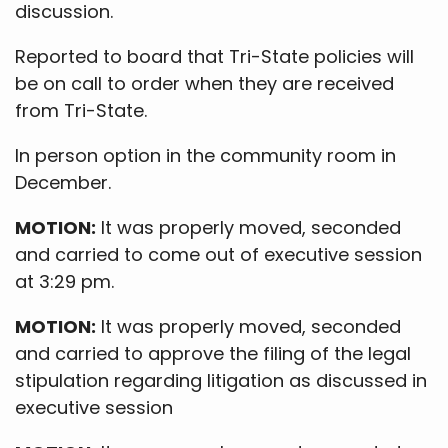
discussion.
Reported to board that Tri-State policies will
be on call to order when they are received
from Tri-State.
In person option in the community room in
December.
MOTION:
It was properly moved, seconded
and carried to come out of executive session
at 3:29 pm.
MOTION:
It was properly moved, seconded
and carried to approve the filing of the legal
stipulation regarding litigation as discussed in
executive session