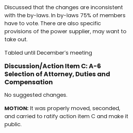
Discussed that the changes are inconsistent
with the by-laws. In by-laws 75% of members
have to vote. There are also specific
provisions of the power supplier, may want to
take out.
Tabled until December’s meeting
Discussion/Action Item C: A-6
Selection of Attorney, Duties and
Compensation
No suggested changes.
MOTION:
It was properly moved, seconded,
and carried to ratify action item C and make it
public.