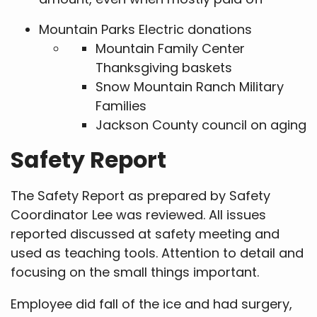
Mountain Parks Electric donations
Mountain Family Center
Thanksgiving baskets
Snow Mountain Ranch Military
Families
Jackson County council on aging
Safety Report
The Safety Report as prepared by Safety
Coordinator Lee was reviewed. All issues
reported discussed at safety meeting and
used as teaching tools. Attention to detail and
focusing on the small things important.
Employee did fall of the ice and had surgery,