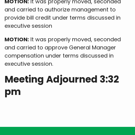
MOTION:
It was properly moved, seconded
and carried to authorize management to
provide bill credit under terms discussed in
executive session
MOTION:
It was properly moved, seconded
and carried to approve General Manager
compensation under terms discussed in
executive session.
Meeting Adjourned 3:32
pm