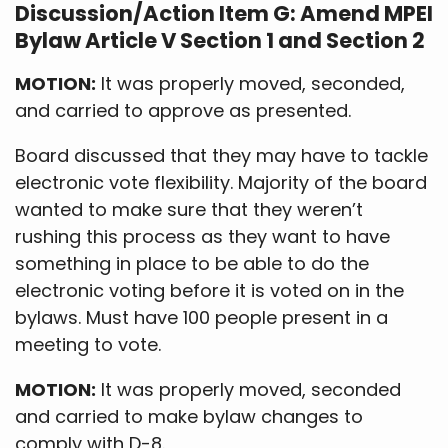
Discussion/Action Item G: Amend MPEI
Bylaw Article V Section 1 and Section 2
MOTION:
It was properly moved, seconded,
and carried to approve as presented.
Board discussed that they may have to tackle
electronic vote flexibility. Majority of the board
wanted to make sure that they weren’t
rushing this process as they want to have
something in place to be able to do the
electronic voting before it is voted on in the
bylaws. Must have 100 people present in a
meeting to vote.
MOTION:
It was properly moved, seconded
and carried to make bylaw changes to
comply with D-8.