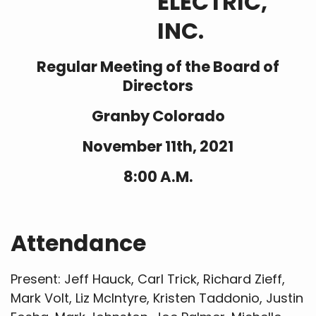
ELECTRIC,
INC.
Regular Meeting of the Board of
Directors
Granby Colorado
November 11th, 2021
8:00 A.M.
Attendance
Present: Jeff Hauck, Carl Trick, Richard Zieff,
Mark Volt, Liz McIntyre, Kristen Taddonio, Justin