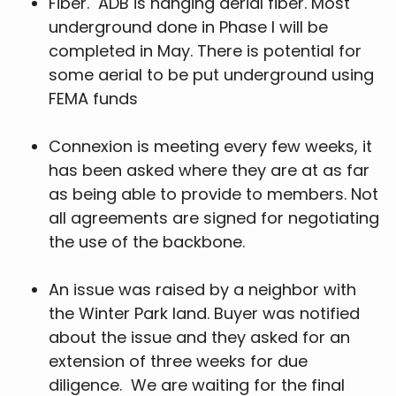
Fiber. ADB is hanging aerial fiber. Most
underground done in Phase I will be
completed in May. There is potential for
some aerial to be put underground using
FEMA funds
Connexion is meeting every few weeks, it
has been asked where they are at as far
as being able to provide to members. Not
all agreements are signed for negotiating
the use of the backbone.
An issue was raised by a neighbor with
the Winter Park land. Buyer was notified
about the issue and they asked for an
extension of three weeks for due
diligence. We are waiting for the final