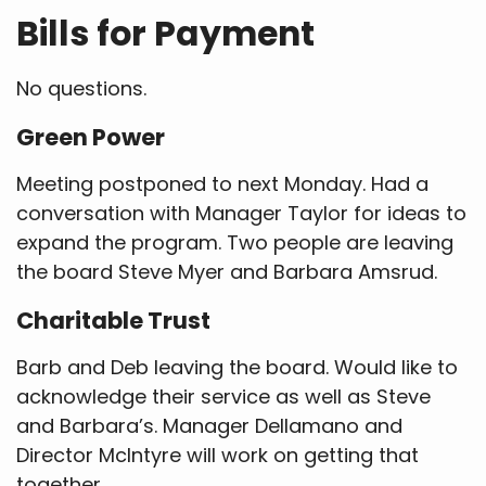
Bills for Payment
No questions.
Green Power
Meeting postponed to next Monday. Had a
conversation with Manager Taylor for ideas to
expand the program. Two people are leaving
the board Steve Myer and Barbara Amsrud.
Charitable Trust
Barb and Deb leaving the board. Would like to
acknowledge their service as well as Steve
and Barbara’s. Manager Dellamano and
Director McIntyre will work on getting that
together.