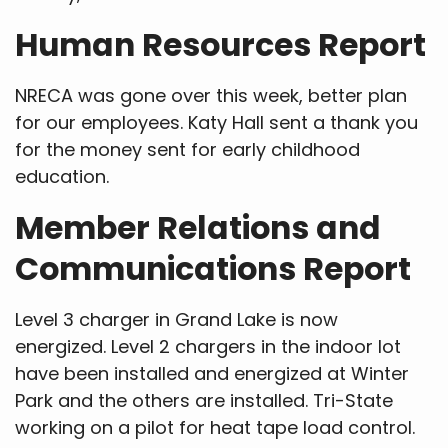
Human Resources Report
NRECA was gone over this week, better plan
for our employees. Katy Hall sent a thank you
for the money sent for early childhood
education.
Member Relations and
Communications Report
Level 3 charger in Grand Lake is now
energized. Level 2 chargers in the indoor lot
have been installed and energized at Winter
Park and the others are installed. Tri-State
working on a pilot for heat tape load control.