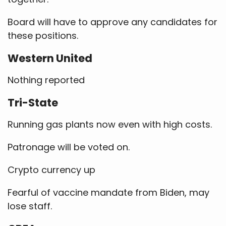
Board will have to approve any candidates for
these positions.
Western United
Nothing reported
Tri-State
Running gas plants now even with high costs.
Patronage will be voted on.
Crypto currency up
Fearful of vaccine mandate from Biden, may
lose staff.