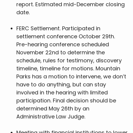
report. Estimated mid-December closing
date.
FERC Settlement. Participated in
settlement conference October 29th.
Pre-hearing conference scheduled
November 22nd to determine the
schedule, rules for testimony, discovery
timeline, timeline for motions. Mountain
Parks has a motion to intervene, we don’t
have to do anything, but can stay
involved in the hearing with limited
participation. Final decision should be
determined May 26th by an
Administrative Law Judge.
Meeting with financial institutions to lower