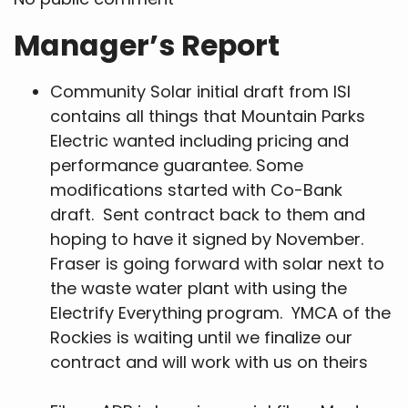
Manager’s Report
Community Solar initial draft from ISI
contains all things that Mountain Parks
Electric wanted including pricing and
performance guarantee. Some
modifications started with Co-Bank
draft. Sent contract back to them and
hoping to have it signed by November.
Fraser is going forward with solar next to
the waste water plant with using the
Electrify Everything program. YMCA of the
Rockies is waiting until we finalize our
contract and will work with us on theirs