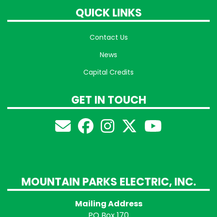
QUICK LINKS
Contact Us
News
Capital Credits
GET IN TOUCH
MOUNTAIN PARKS ELECTRIC, INC.
Mailing Address
PO Box 170