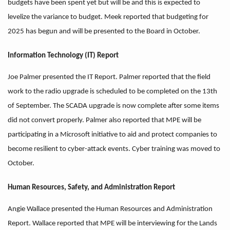
budgets have been spent yet but will be and this is expected to
levelize the variance to budget. Meek reported that budgeting for
2025 has begun and will be presented to the Board in October.
Information Technology (IT) Report
Joe Palmer presented the IT Report. Palmer reported that the field
work to the radio upgrade is scheduled to be completed on the 13th
of September. The SCADA upgrade is now complete after some items
did not convert properly. Palmer also reported that MPE will be
participating in a Microsoft initiative to aid and protect companies to
become resilient to cyber-attack events. Cyber training was moved to
October.
Human Resources, Safety, and Administration Report
Angie Wallace presented the Human Resources and Administration
Report. Wallace reported that MPE will be interviewing for the Lands