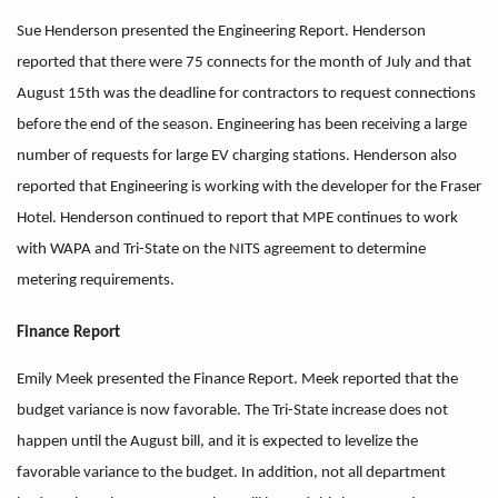
Sue Henderson presented the Engineering Report. Henderson
reported that there were 75 connects for the month of July and that
August 15th was the deadline for contractors to request connections
before the end of the season. Engineering has been receiving a large
number of requests for large EV charging stations. Henderson also
reported that Engineering is working with the developer for the Fraser
Hotel. Henderson continued to report that MPE continues to work
with WAPA and Tri-State on the NITS agreement to determine
metering requirements.
Finance Report
Emily Meek presented the Finance Report. Meek reported that the
budget variance is now favorable. The Tri-State increase does not
happen until the August bill, and it is expected to levelize the
favorable variance to the budget. In addition, not all department