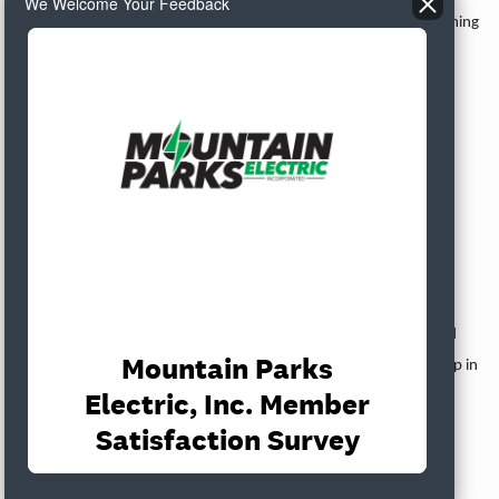
We Welcome Your Feedback
200 lbs. of ground beef to be used for the 5th Quarter events coming
up from Hay Hook Cattle Company.
The Board reviewed an easement for Colorado Headwaters Land
Trust.
Attorney Report
Attorney Levi Williamson referred to his written report.
Manager’s Report
Manager Harman referred to her written report. Harman reported
that she will be focusing on Power Supply, grants, and budget prep in
the coming weeks, and she will schedule one-on-one’s with Board
Directors in the month of October.
President McIntyre recessed the meeting at 8:19 a.m. and