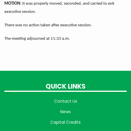
MOTION:
It was properly moved, seconded, and carried to exit
executive session.
There was no action taken after executive session.
The meeting adjourned at 11:33 a.m.
QUICK LINKS
Contact Us
News
Capital Credits