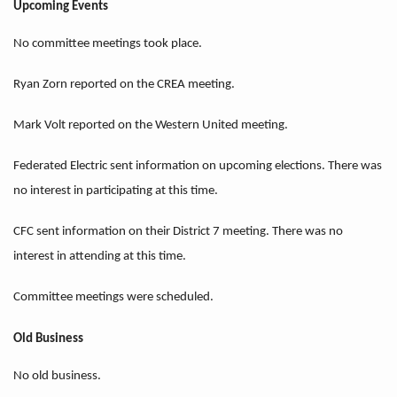
Upcoming Events
No committee meetings took place.
Ryan Zorn reported on the CREA meeting.
Mark Volt reported on the Western United meeting.
Federated Electric sent information on upcoming elections. There was
no interest in participating at this time.
CFC sent information on their District 7 meeting. There was no
interest in attending at this time.
Committee meetings were scheduled.
Old Business
No old business.