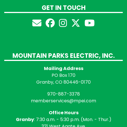
GET IN TOUCH
MOUNTAIN PARKS ELECTRIC, INC.
Mailing Address
PO Box 170
Granby, CO 80446-0170
970-887-3378
memberservices@mpei.com
Office Hours
Granby
: 7:30 a.m. - 5:30 p.m. (Mon. - Thur.)
321 West Agate Ave.