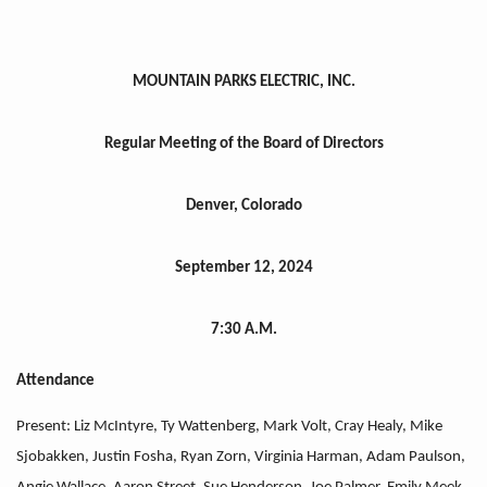
MOUNTAIN PARKS ELECTRIC, INC.
Regular Meeting of the Board of Directors
Denver, Colorado
September 12, 2024
7:30 A.M.
Attendance
Present: Liz McIntyre, Ty Wattenberg, Mark Volt, Cray Healy, Mike
Sjobakken, Justin Fosha, Ryan Zorn, Virginia Harman, Adam Paulson,