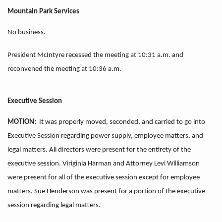
Mountain Park Services
No business.
President McIntyre recessed the meeting at 10:31 a.m. and
reconvened the meeting at 10:36 a.m.
Executive Session
MOTION:
It was properly moved, seconded, and carried to go into
Executive Session regarding power supply, employee matters, and
legal matters. All directors were present for the entirety of the
executive session. Viriginia Harman and Attorney Levi Williamson
were present for all of the executive session except for employee
matters. Sue Henderson was present for a portion of the executive
session regarding legal matters.