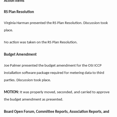
Action Items
RS Plan Resolution
Virginia Harman presented the RS Plan Resolution. Discussion took
place.
No action was taken on the RS Plan Resolution.
Budget Amendment
Joe Palmer presented the budget amendment for the OSI ICCP
installation software package required for metering data to third
parties. Discussion took place.
MOTION:
It was properly moved, seconded, and carried to approve
the budget
amendment as presented.
Board Open Forum, Committee Reports, Association Reports, and