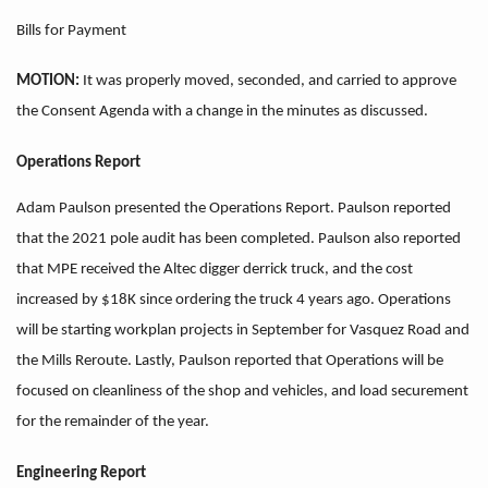
Bills for Payment
MOTION:
It was properly moved, seconded, and carried to approve
the Consent Agenda with a change in the minutes as discussed.
Operations Report
Adam Paulson presented the Operations Report. Paulson reported
that the 2021 pole audit has been completed. Paulson also reported
that MPE received the Altec digger derrick truck, and the cost
increased by $18K since ordering the truck 4 years ago. Operations
will be starting workplan projects in September for Vasquez Road and
the Mills Reroute. Lastly, Paulson reported that Operations will be
focused on cleanliness of the shop and vehicles, and load securement
for the remainder of the year.
Engineering Report