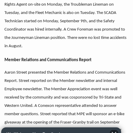
Rights Agent on-site on Monday, the Troubleman Lineman on
Tuesday, and the Fleet Mechanic is also on Tuesday. The SCADA
Technician started on Monday, September 9th, and the Safety
Coordinator was hired internally. A Crew Foreman was promoted to
the Journeyman Lineman position. There were no lost time accidents
in August.
Member Relations and Communications Report
Aaron Street presented the Member Relations and Communications
Report. Street reported on the Member newsletter and internal
Employee newsletter. The Member Appreciation event was well
received by the community and was cosponsored by Tri-State and
Western United. A Conexon representative attended to answer
member questions. Street reported that MPE will sponsor an e-bike
giveaway at the opening of the Fraser-Granby trail on September
21st. In addition, Street reported that MPE received a donation of