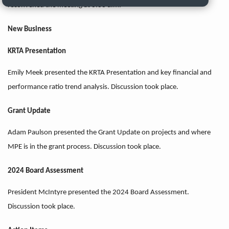
reconvened the meeting at 8:33 a.m.
New Business
KRTA Presentation
Emily Meek presented the KRTA Presentation and key financial and
performance ratio trend analysis. Discussion took place.
Grant Update
Adam Paulson presented the Grant Update on projects and where
MPE is in the grant process. Discussion took place.
2024 Board Assessment
President McIntyre presented the 2024 Board Assessment.
Discussion took place.