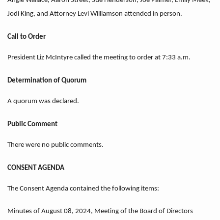
Angie Wallace, Aaron Street, Sue Henderson, Joe Palmer, Emily Meek,
Jodi King, and Attorney Levi Williamson attended in person.
Call to Order
President Liz McIntyre called the meeting to order at 7:33 a.m.
Determination of Quorum
A quorum was declared.
Public Comment
There were no public comments.
CONSENT AGENDA
The Consent Agenda contained the following items:
Minutes of August 08, 2024, Meeting of the Board of Directors