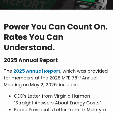
Power You Can Count On.
Rates You Can
Understand.
2025 Annual Report
The
2025 Annual Report
, which was provided
th
for members at the 2026 MPE 76
Annual
Meeting on May 2, 2026, includes:
CEO's Letter from Virginia Harman –
"Straight Answers About Energy Costs"
Board President's Letter from Liz McIntyre