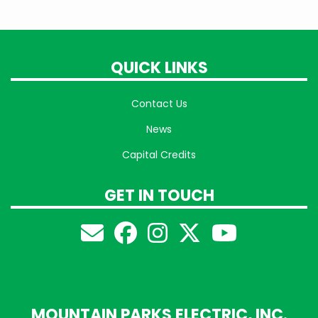
QUICK LINKS
Contact Us
News
Capital Credits
GET IN TOUCH
MOUNTAIN PARKS ELECTRIC, INC.