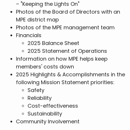
– "Keeping the Lights On"
Photos of the Board of Directors with an
MPE district map
Photos of the MPE management team
Financials
2025 Balance Sheet
2025 Statement of Operations
Information on how MPE helps keep
members' costs down
2025 Highlights & Accomplishments in the
following Mission Statement priorities:
Safety
Reliability
Cost-effectiveness
Sustainability
Community Involvement