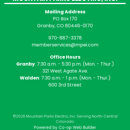
Mailing Address
PO Box 170
Granby, CO 80446-0170
970-887-3378
memberservices@mpei.com
Office Hours
Granby
: 7:30 a.m. - 5:30 p.m. (Mon. - Thur.)
321 West Agate Ave.
Walden
: 7:30 a.m. - 1 p.m. (Mon. - Thur.)
600 3rd Street
©2026 Mountain Parks Electric, Inc. Serving North-Central
Colorado.
Powered by Co-op Web Builder