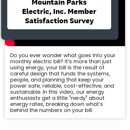
Do you ever wonder what goes into your
monthly electric bill? It’s more than just
using energy, your bill is the result of
careful design that funds the systems,
people, and planning that keep your
power safe, reliable, cost-effective, and
sustainable. In this video, our energy
enthusiasts get a little "nerdy" about
energy rates, breaking down what’s
behind the numbers on your bill.