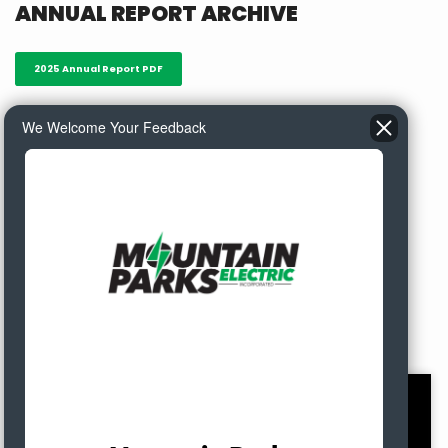
ANNUAL REPORT ARCHIVE
2025 Annual Report PDF
We Welcome Your Feedback
2024 Annual Report PDF
2023 Annual Report PDF
Meet MPE's Energy
Enthusiasts