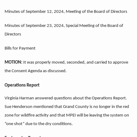
Minutes of September 12, 2024, Meeting of the Board of Directors
Minutes of September 23, 2024, Special Meeting of the Board of
Directors
Bills for Payment
MOTION:
It was properly moved, seconded, and carried to approve
the Consent Agenda as discussed.
Operations Report
Virginia Harman answered questions about the Operations Report.
Sue Henderson mentioned that Grand County is no longer in the red
zone for wildfire activity and that MPEI will be leaving the system on
“one shot” due to the dry conditions.