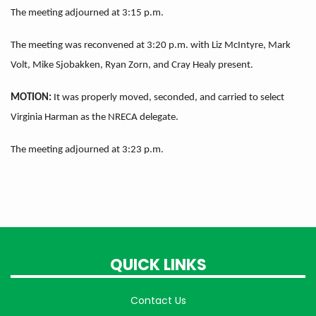
The meeting adjourned at 3:15 p.m.
The meeting was reconvened at 3:20 p.m. with Liz McIntyre, Mark
Volt, Mike Sjobakken, Ryan Zorn, and Cray Healy present.
MOTION:
It was properly moved, seconded, and carried to select
Virginia Harman as the NRECA delegate.
The meeting adjourned at 3:23 p.m.
QUICK LINKS
Contact Us