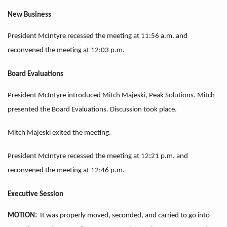
New Business
President McIntyre recessed the meeting at 11:56 a.m. and
reconvened the meeting at 12:03 p.m.
Board Evaluations
President McIntyre introduced Mitch Majeski, Peak Solutions. Mitch
presented the Board Evaluations. Discussion took place.
Mitch Majeski exited the meeting.
President McIntyre recessed the meeting at 12:21 p.m. and
reconvened the meeting at 12:46 p.m.
Executive Session
MOTION:
It was properly moved, seconded, and carried to go into