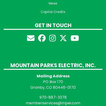
News
Capital Credits
GET IN TOUCH
MOUNTAIN PARKS ELECTRIC, INC.
Mailing Address
PO Box 170
Granby, CO 80446-0170
970-887-3378
memberservices@mpei.com