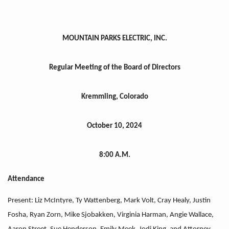
MOUNTAIN PARKS ELECTRIC, INC.
Regular Meeting of the Board of Directors
Kremmling, Colorado
October 10, 2024
8:00 A.M.
Attendance
Present: Liz McIntyre, Ty Wattenberg, Mark Volt, Cray Healy, Justin
Fosha, Ryan Zorn, Mike Sjobakken, Virginia Harman, Angie Wallace,