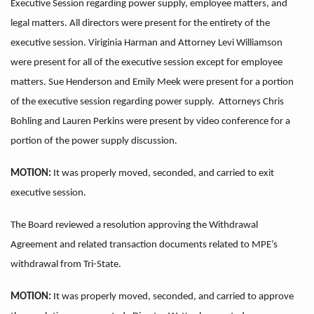
Executive Session regarding power supply, employee matters, and
legal matters. All directors were present for the entirety of the
executive session. Viriginia Harman and Attorney Levi Williamson
were present for all of the executive session except for employee
matters. Sue Henderson and Emily Meek were present for a portion
of the executive session regarding power supply. Attorneys Chris
Bohling and Lauren Perkins were present by video conference for a
portion of the power supply discussion.
MOTION:
It was properly moved, seconded, and carried to exit
executive session.
The Board reviewed a resolution approving the Withdrawal
Agreement and related transaction documents related to MPE’s
withdrawal from Tri-State.
MOTION:
It was properly moved, seconded, and carried to approve