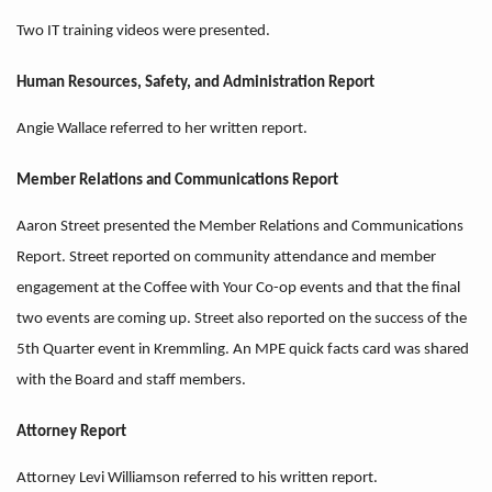
Two IT training videos were presented.
Human Resources, Safety, and Administration Report
Angie Wallace referred to her written report.
Member Relations and Communications Report
Aaron Street presented the Member Relations and Communications
Report. Street reported on community attendance and member
engagement at the Coffee with Your Co-op events and that the final
two events are coming up. Street also reported on the success of the
5th Quarter event in Kremmling. An MPE quick facts card was shared
with the Board and staff members.
Attorney Report
Attorney Levi Williamson referred to his written report.