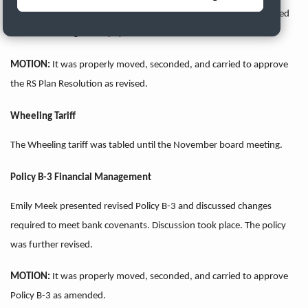
place and recommendations were made. The resolution was revised
to not allow single cash payouts.
MOTION:
It was properly moved, seconded, and carried to approve
the RS Plan
Resolution as revised.
Wheeling Tariff
The Wheeling tariff was tabled until the November board meeting.
Policy B-3 Financial Management
Emily Meek presented revised Policy B-3 and discussed changes
required to meet bank covenants. Discussion took place. The policy
was further revised.
MOTION:
It was properly moved, seconded, and carried to approve
Policy B-3
as amended.