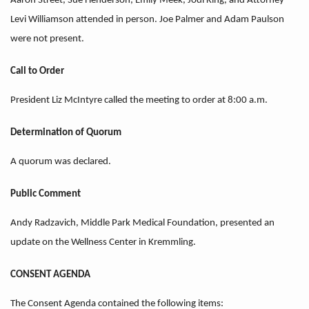
Aaron Street, Sue Henderson, Emily Meek, Jodi King, and Attorney
Levi Williamson attended in person. Joe Palmer and Adam Paulson
were not present.
Call to Order
President Liz McIntyre called the meeting to order at 8:00 a.m.
Determination of Quorum
A quorum was declared.
Public Comment
Andy Radzavich, Middle Park Medical Foundation, presented an
update on the Wellness Center in Kremmling.
CONSENT AGENDA
The Consent Agenda contained the following items: