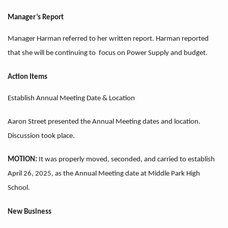
Manager’s Report
Manager Harman referred to her written report. Harman reported
that she will be continuing to focus on Power Supply and budget.
Action Items
Establish Annual Meeting Date & Location
Aaron Street presented the Annual Meeting dates and location.
Discussion took place.
MOTION:
It was properly moved, seconded, and carried to establish
April 26, 2025, as the Annual Meeting date at Middle Park High
School.
New Business