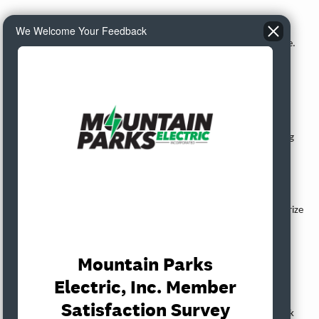
Emily Meek presented the proposed 2025 operation and
We Welcome Your Feedback
maintenance budget and the capital budget. Discussion took place.
Action Items
CTP Loan Authorization
Virginia Harman presented the CTP Loan Authorization authorizing
Virginia Harman and Emily Meek to sign loan documents with
CoBank. Discussion took place.
MOTION:
It was properly moved, seconded, and carried to authorize
Virginia Harman and Emily Meek to proceed with CTP loan
authorization and execution of documents with CoBank.
RS Plan Resolution
Virginia Harman presented the RS Plan Resolution. Discussion took