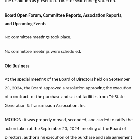
the resolution as presented. Director Wattenberg voted no.
Board Open Forum, Committee Reports, Association Reports,
and
Upcoming Events
No committee meetings took place.
No committee meetings were scheduled.
Old Business
At the special meeting of the Board of Directors held on September
23, 2024, the Board approved a resolution approving the execution
of a contract for the purchase and sale of facilities from Tri-State
Generation & Transmission Association, Inc.
MOTION:
It was properly moved, seconded, and carried to ratify the
action taken at the September 23, 2024, meeting of the Board of
Directors, authorizing execution of the purchase and sale agreement