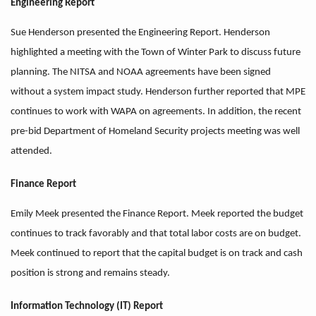
Engineering Report
Sue Henderson presented the Engineering Report. Henderson
highlighted a meeting with the Town of Winter Park to discuss future
planning. The NITSA and NOAA agreements have been signed
without a system impact study. Henderson further reported that MPE
continues to work with WAPA on agreements. In addition, the recent
pre-bid Department of Homeland Security projects meeting was well
attended.
Finance Report
Emily Meek presented the Finance Report. Meek reported the budget
continues to track favorably and that total labor costs are on budget.
Meek continued to report that the capital budget is on track and cash
position is strong and remains steady.
Information Technology (IT) Report