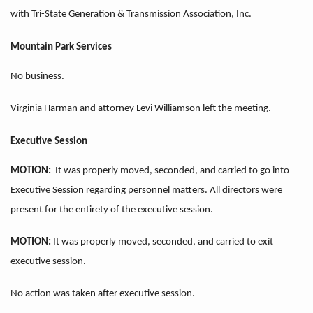
with Tri-State Generation & Transmission Association, Inc.
Mountain Park Services
No business.
Virginia Harman and attorney Levi Williamson left the meeting.
Executive Session
MOTION:
It was properly moved, seconded, and carried to go into
Executive Session regarding personnel matters. All directors were
present for the entirety of the executive session.
MOTION:
It was properly moved, seconded, and carried to exit
executive session.
No action was taken after executive session.