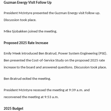
Guzman Energy Visit Follow Up
President McIntyre presented the Guzman Energy visit follow up.
Discussion took place.
Mike Sjobakken joined the meeting.
Proposed 2025 Rate Increase
Emily Meek introduced Ben Bratrud, Power System Engineering (PSE).
Ben presented the Cost-of-Service Study on the proposed 2025 rate
increase to the board and answered questions. Discussion took place.
Ben Bratrud exited the meeting.
President McIntyre recessed the meeting at 9:39 a.m. and
reconvened the meeting at 9:53 a.m.
2025 Budget